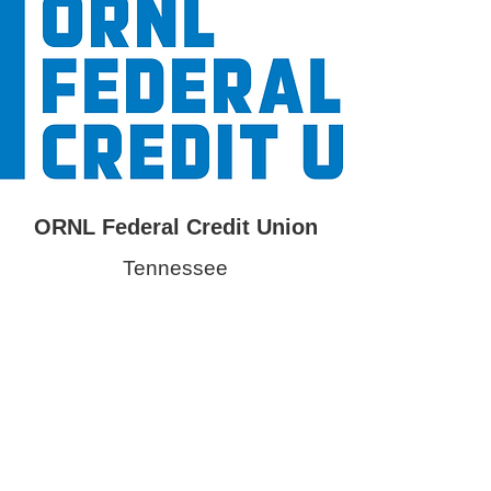
ORNL Federal Credit Union
Tennessee