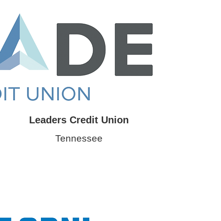
Leaders Credit Union
Tennessee