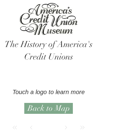
The History of America's
Credit Unions
Touch a logo to learn more
Back to Map