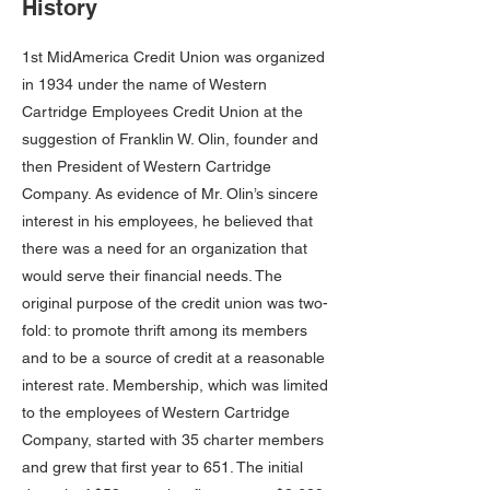
History
1st MidAmerica Credit Union was organized
in 1934 under the name of Western
Cartridge Employees Credit Union at the
suggestion of Franklin W. Olin, founder and
then President of Western Cartridge
Company. As evidence of Mr. Olin’s sincere
interest in his employees, he believed that
there was a need for an organization that
would serve their financial needs. The
original purpose of the credit union was two-
fold: to promote thrift among its members
and to be a source of credit at a reasonable
interest rate. Membership, which was limited
to the employees of Western Cartridge
Company, started with 35 charter members
and grew that first year to 651. The initial