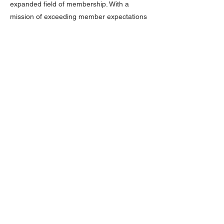
expanded field of membership. With a
mission of exceeding member expectations
through outstanding service, community
investment, continuous development, and
uncompromising principles, 1st MidAmerica
Credit Union is committed to improving its
members financial well-being.
Advertisement promoting the organization
of credit unions in Time magazine, featuring
employees of Olin Corporation, the original
sponsor of 1st MidAmerica Credit Union.