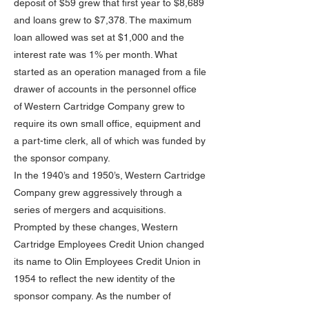
deposit of $59 grew that first year to $8,689
and loans grew to $7,378. The maximum
loan allowed was set at $1,000 and the
interest rate was 1% per month. What
started as an operation managed from a file
drawer of accounts in the personnel office
of Western Cartridge Company grew to
require its own small office, equipment and
a part-time clerk, all of which was funded by
the sponsor company.
In the 1940’s and 1950’s, Western Cartridge
Company grew aggressively through a
series of mergers and acquisitions.
Prompted by these changes, Western
Cartridge Employees Credit Union changed
its name to Olin Employees Credit Union in
1954 to reflect the new identity of the
sponsor company. As the number of