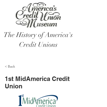
The History of America's
Credit Unions
< Back
1st MidAmerica Credit
Union