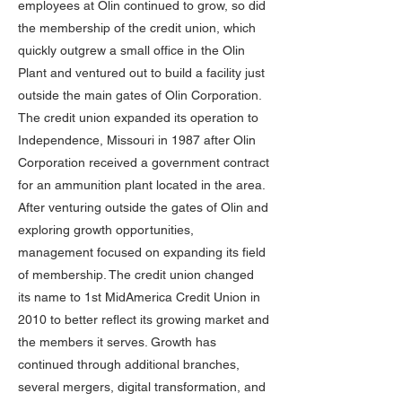
employees at Olin continued to grow, so did
the membership of the credit union, which
quickly outgrew a small office in the Olin
Plant and ventured out to build a facility just
outside the main gates of Olin Corporation.
The credit union expanded its operation to
Independence, Missouri in 1987 after Olin
Corporation received a government contract
for an ammunition plant located in the area.
After venturing outside the gates of Olin and
exploring growth opportunities,
management focused on expanding its field
of membership. The credit union changed
its name to 1st MidAmerica Credit Union in
2010 to better reflect its growing market and
the members it serves. Growth has
continued through additional branches,
several mergers, digital transformation, and