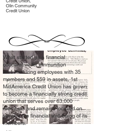
Credit Union,
Olin Community
Credit Union
What started as a financial
cooperative for ammunition
manufacturing employees with 35
members and $59 in assets, 1st
MidAmerica Credit Union has grown
to become a financially strong credit
union that serves over 63,000
members and remains focused on
serving the financial well-being of its
members.