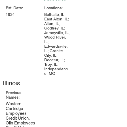
Est. Date:
Locations:
1934
Bethalto, IL;
East Alton, IL;
Alton, IL;
Godfrey, IL;
Jerseyville, IL;
Wood River,
IL;
Edwardsville,
IL; Granite
City, IL;
Decatur, IL;
Troy, IL;
Independenc
e, MO
Illinois
Previous
Names:
Western
Cartridge
Employees
Credit Union,
Olin Employees