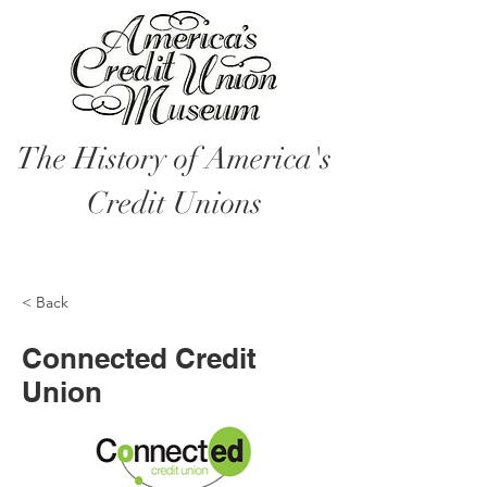
The History of America's
Credit Unions
< Back
Connected Credit
Union