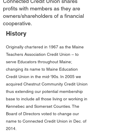
Connected Credit Union shares
profits with members as they are
owners/shareholders of a financial
cooperative.
History
Originally chartered in 1967 as the Maine
Teachers Association Credit Union – to
serve Educators throughout Maine;
changing its name to Maine Education
Credit Union in the mid-’90s. In 2005 we
acquired Chestnut Community Credit Union
thus extending our potential membership
base to include all those living or working in
Kennebec and Somerset Counties. The
Board of Directors voted to change our
name to Connected Credit Union in Dec. of
2014.