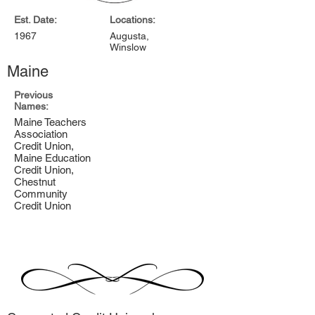
Est. Date:
Locations:
1967
Augusta,
Winslow
Maine
Previous
Names:
Maine Teachers
Association
Credit Union,
Maine Education
Credit Union,
Chestnut
Community
Credit Union