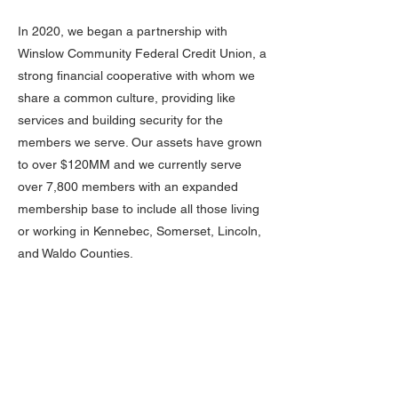
In 2020, we began a partnership with
Winslow Community Federal Credit Union, a
strong financial cooperative with whom we
share a common culture, providing like
services and building security for the
members we serve. Our assets have grown
to over $120MM and we currently serve
over 7,800 members with an expanded
membership base to include all those living
or working in Kennebec, Somerset, Lincoln,
and Waldo Counties.