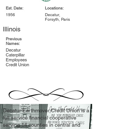
Est. Date:
Locations:
1956
Decatur,
Forsyth, Paris
Illinois
Previous
Names:
Decatur
Caterpillar
Employees
Credit Union
Decatur Earthmover Credit Union is a
full service financial cooperative
serving 14 counties in central and