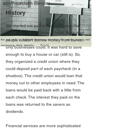
southeastern Illinois.
History
We started out as the Decatur Caterpillar
Employees Credit Union in 1956. Back then
people couldn't borrow money from banks,
only businesses could. It was hard to save
enough to buy a house or car (still is). So,
they organized a credit union where they
could deposit part of each paycheck (in a
shoebox). The credit union would loan that
money out to other employees in need. The
loans would be paid back with a little from
each check. The interest they paid on the
loans was returned to the savers as
dividends.
Financial services are more sophisticated