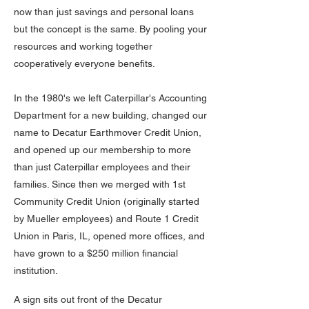
now than just savings and personal loans
but the concept is the same. By pooling your
resources and working together
cooperatively everyone benefits.
In the 1980's we left Caterpillar's Accounting
Department for a new building, changed our
name to Decatur Earthmover Credit Union,
and opened up our membership to more
than just Caterpillar employees and their
families. Since then we merged with 1st
Community Credit Union (originally started
by Mueller employees) and Route 1 Credit
Union in Paris, IL, opened more offices, and
have grown to a $250 million financial
institution.
A sign sits out front of the Decatur