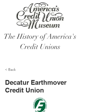
The History of America's
Credit Unions
< Back
Decatur Earthmover
Credit Union