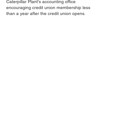
Caterpillar Plant's accounting office
encouraging credit union membership less
than a year after the credit union opens.
In 1986 Decatur Caterpillar Employees
Credit Union changes its name to Decatur
Earthmover Credit Unions and opens the
doors to its first stand alone branch just
across the street from the Cat plant. DECU
purchased the land from Cat and named