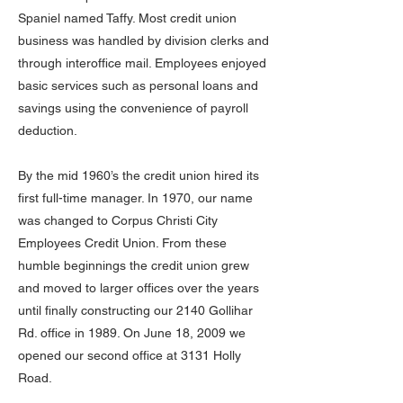
Spaniel named Taffy. Most credit union
business was handled by division clerks and
through interoffice mail. Employees enjoyed
basic services such as personal loans and
savings using the convenience of payroll
deduction.
By the mid 1960’s the credit union hired its
first full-time manager. In 1970, our name
was changed to Corpus Christi City
Employees Credit Union. From these
humble beginnings the credit union grew
and moved to larger offices over the years
until finally constructing our 2140 Gollihar
Rd. office in 1989. On June 18, 2009 we
opened our second office at 3131 Holly
Road.