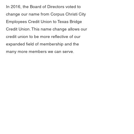
In 2016, the Board of Directors voted to
change our name from Corpus Christi City
Employees Credit Union to Texas Bridge
Credit Union. This name change allows our
credit union to be more reflective of our
expanded field of membership and the
many more members we can serve.
Adopting the new name Texas Bridge Credit
Union allows us to communicate more
effectively and accurately our field of
membership and who we can serve within
our community. Our goal is to continue to
expand our membership while also
continuing to grow our products and
services to serve each of our member’s
needs.