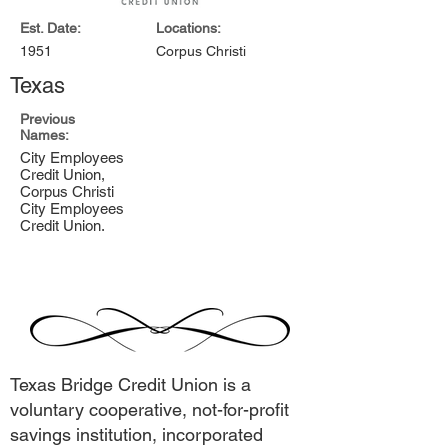
Est. Date:
Locations:
1951
Corpus Christi
Texas
Previous
Names:
City Employees
Credit Union,
Corpus Christi
City Employees
Credit Union.
Texas Bridge Credit Union is a
voluntary cooperative, not-for-profit
savings institution, incorporated