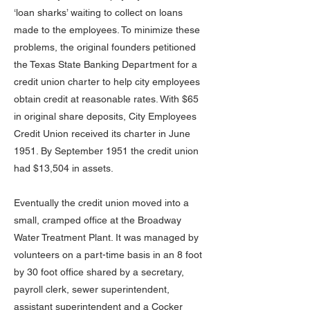
‘loan sharks’ waiting to collect on loans
made to the employees. To minimize these
problems, the original founders petitioned
the Texas State Banking Department for a
credit union charter to help city employees
obtain credit at reasonable rates. With $65
in original share deposits, City Employees
Credit Union received its charter in June
1951. By September 1951 the credit union
had $13,504 in assets.
Eventually the credit union moved into a
small, cramped office at the Broadway
Water Treatment Plant. It was managed by
volunteers on a part-time basis in an 8 foot
by 30 foot office shared by a secretary,
payroll clerk, sewer superintendent,
assistant superintendent and a Cocker