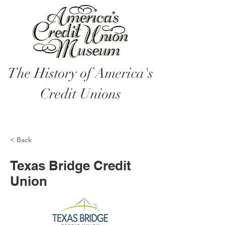
The History of America's
Credit Unions
< Back
Texas Bridge Credit
Union