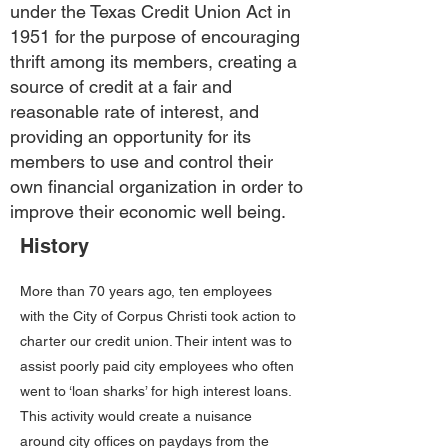
under the Texas Credit Union Act in
1951 for the purpose of encouraging
thrift among its members, creating a
source of credit at a fair and
reasonable rate of interest, and
providing an opportunity for its
members to use and control their
own financial organization in order to
improve their economic well being.
History
More than 70 years ago, ten employees
with the City of Corpus Christi took action to
charter our credit union. Their intent was to
assist poorly paid city employees who often
went to ‘loan sharks’ for high interest loans.
This activity would create a nuisance
around city offices on paydays from the