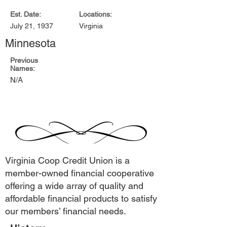
Est. Date:
Locations:
July 21, 1937
Virginia
Minnesota
Previous
Names:
N/A
Virginia Coop Credit Union is a
member-owned financial cooperative
offering a wide array of quality and
affordable financial products to satisfy
our members’ financial needs.