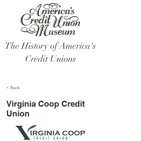
The History of America's
Credit Unions
< Back
Virginia Coop Credit
Union