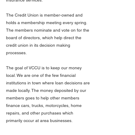
insurance services.
The Credit Union is member-owned and
holds a membership meeting every spring.
The members nominate and vote on for the
board of directors, which help direct the
credit union in its decision making
processes.
The goal of VCCU is to keep our money
local. We are one of the few financial
institutions in town where loan decisions are
made locally. The money deposited by our
members goes to help other members
finance cars, trucks, motorcycles, home
repairs, and other purchases which
primarily occur at area businesses.