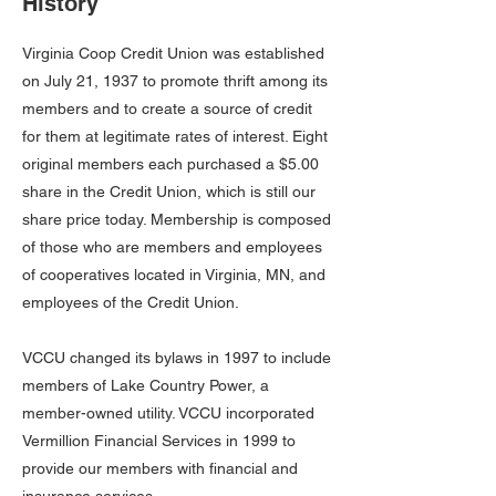
History
Virginia Coop Credit Union was established
on July 21, 1937 to promote thrift among its
members and to create a source of credit
for them at legitimate rates of interest. Eight
original members each purchased a $5.00
share in the Credit Union, which is still our
share price today. Membership is composed
of those who are members and employees
of cooperatives located in Virginia, MN, and
employees of the Credit Union.
VCCU changed its bylaws in 1997 to include
members of Lake Country Power, a
member-owned utility. VCCU incorporated
Vermillion Financial Services in 1999 to
provide our members with financial and