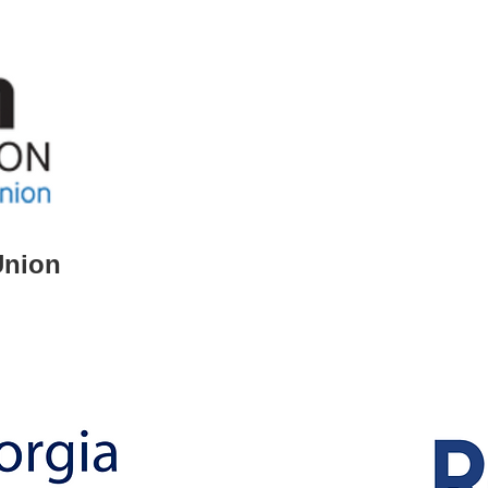
Union