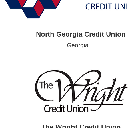
North Georgia Credit Union
Georgia
The Wright Credit Union