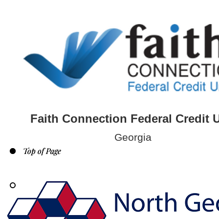
Faith Connection Federal Credit 
Georgia
Top of Page
Top of Page