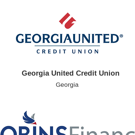
Georgia United Credit Union
Georgia