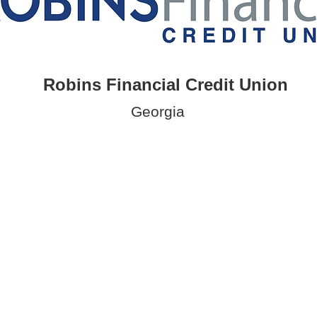
Robins Financial Credit Union
Georgia