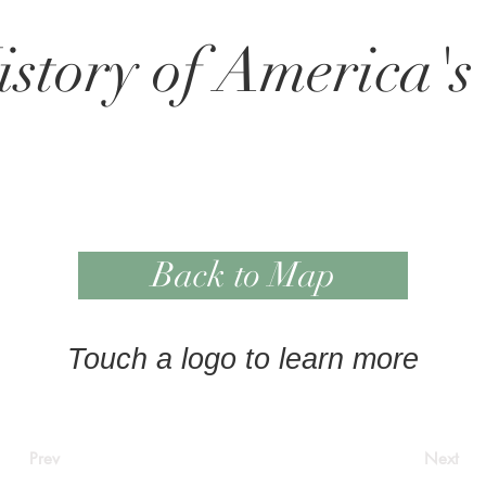
story of America's
Back to Map
Touch a logo to learn more
Prev
Next