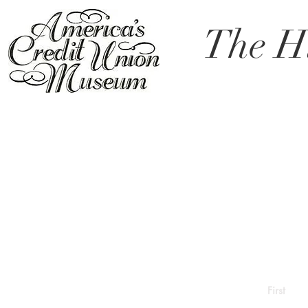
The Hi
First