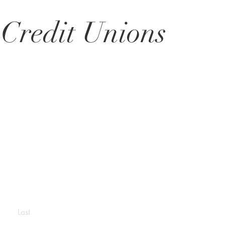
 Credit Unions
Last